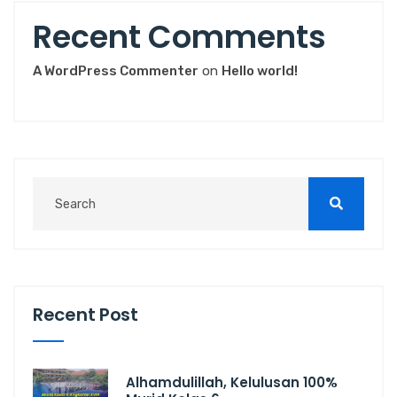
Recent Comments
A WordPress Commenter
on
Hello world!
Recent Post
Alhamdulillah, Kelulusan 100%