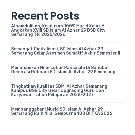
Recent Posts
Alhamdulillah, Kelulusan 100% Murid Kelas 6
Angkatan XVIII SD Islam Al Azhar 29 BSB City
Semarang TP. 2025/2026
Semangat Digitalisasi, SD Islam Al Azhar 29
Semarang Gelar Asesmen Sumatif Akhir Semester II
Menanamkan Nilai Luhur Pancasila Di Sanubari
Generasi Robbani SD Islam Al Azhar 29 Semarang
Tingkatkan Kualitas SDM, Al Azhar Semarang
Kampus BSB City Gelar Upgrading Guru Dan
Karyawan Tahun Pelajaran 2026/2027
Membanggakan! Murid SD Islam Al Azhar 29
Semarang Raih Nilai Sempurna 100 Di TKA 2026