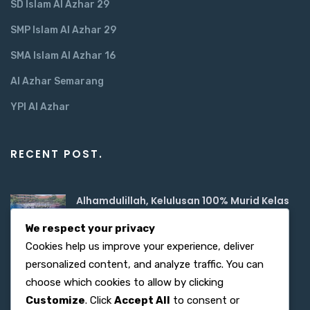
SD Islam Al Azhar 29
SMP Islam Al Azhar 29
SMA Islam Al Azhar 16
Al Azhar Semarang
YPI Al Azhar
RECENT POST.
Alhamdulillah, Kelulusan 100% Murid Kelas
6
We respect your privacy
June 02, 2026
Cookies help us improve your experience, deliver
Semangat Digitalisasi, SD Islam Al Azhar
personalized content, and analyze traffic. You can
June 02, 2026
choose which cookies to allow by clicking
Customize
. Click
Accept All
to consent or
Menanamkan Nilai Luhur Pancasila di