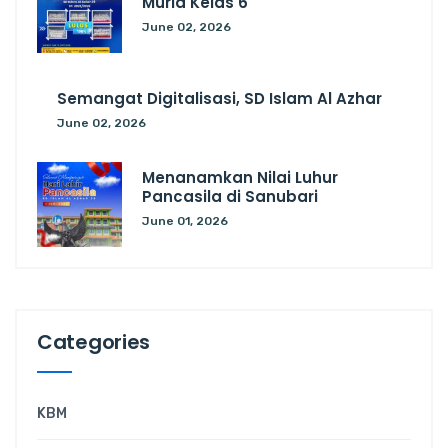
Murid Kelas 6
June 02, 2026
Semangat Digitalisasi, SD Islam Al Azhar
June 02, 2026
Menanamkan Nilai Luhur
Pancasila di Sanubari
June 01, 2026
Categories
KBM