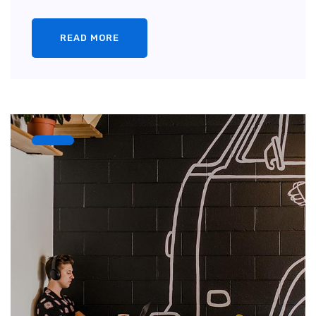
READ MORE