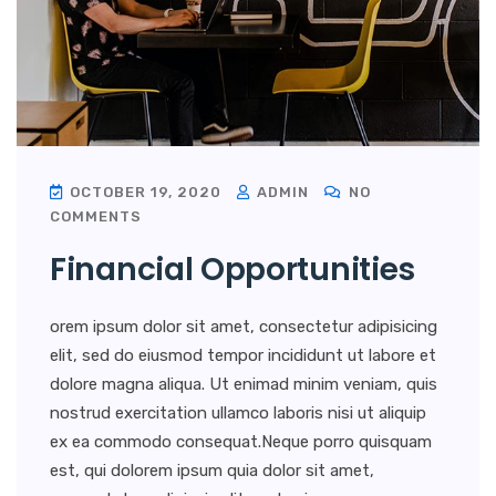
OCTOBER 19, 2020
ADMIN
NO
COMMENTS
Financial Opportunities
orem ipsum dolor sit amet, consectetur adipisicing
elit, sed do eiusmod tempor incididunt ut labore et
dolore magna aliqua. Ut enimad minim veniam, quis
nostrud exercitation ullamco laboris nisi ut aliquip
ex ea commodo consequat.Neque porro quisquam
est, qui dolorem ipsum quia dolor sit amet,