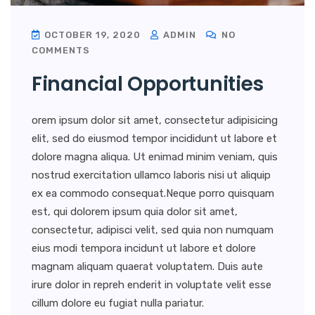
OCTOBER 19, 2020
ADMIN
NO
COMMENTS
Financial Opportunities
orem ipsum dolor sit amet, consectetur adipisicing
elit, sed do eiusmod tempor incididunt ut labore et
dolore magna aliqua. Ut enimad minim veniam, quis
nostrud exercitation ullamco laboris nisi ut aliquip
ex ea commodo consequat.Neque porro quisquam
est, qui dolorem ipsum quia dolor sit amet,
consectetur, adipisci velit, sed quia non numquam
eius modi tempora incidunt ut labore et dolore
magnam aliquam quaerat voluptatem. Duis aute
irure dolor in repreh enderit in voluptate velit esse
cillum dolore eu fugiat nulla pariatur.