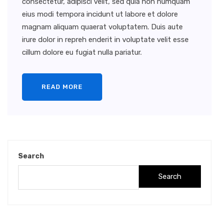
consectetur, adipisci velit, sed quia non numquam
eius modi tempora incidunt ut labore et dolore
magnam aliquam quaerat voluptatem. Duis aute
irure dolor in repreh enderit in voluptate velit esse
cillum dolore eu fugiat nulla pariatur.
READ MORE
Search
Search