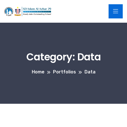
Category:
Data
Home
Portfolios
Data