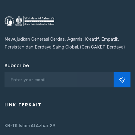
Mewujudkan Generasi Cerdas, Agamis, Kreatif, Empatik,
Persisten dan Berdaya Saing Global. (Gen CAKEP Berdaya)
Subscribe
LINK TERKAIT
KB-TK Islam Al Azhar 29