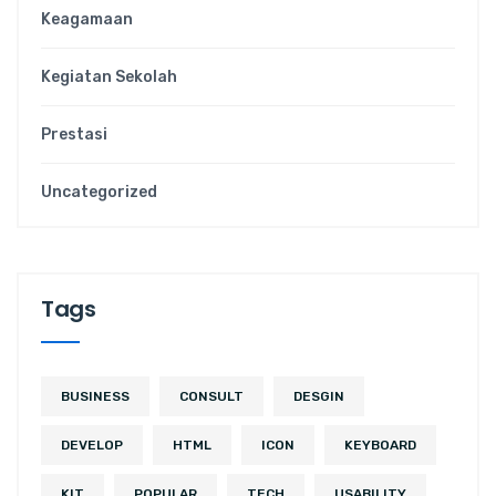
Keagamaan
Kegiatan Sekolah
Prestasi
Uncategorized
Tags
BUSINESS
CONSULT
DESGIN
DEVELOP
HTML
ICON
KEYBOARD
KIT
POPULAR
TECH
USABILITY