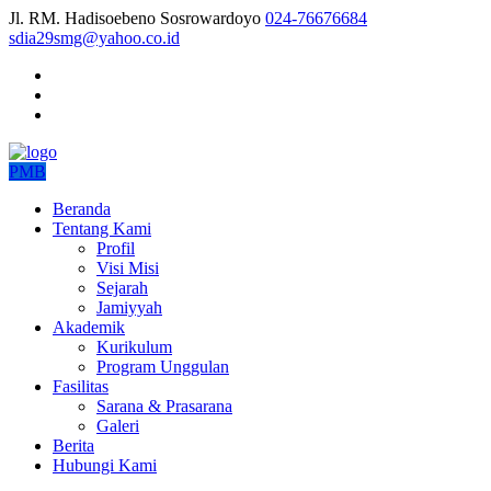
Jl. RM. Hadisoebeno Sosrowardoyo
024-76676684
sdia29smg@yahoo.co.id
PMB
Beranda
Tentang Kami
Profil
Visi Misi
Sejarah
Jamiyyah
Akademik
Kurikulum
Program Unggulan
Fasilitas
Sarana & Prasarana
Galeri
Berita
Hubungi Kami