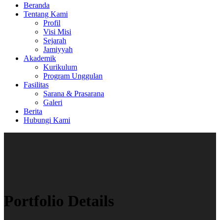
Beranda
Tentang Kami
Profil
Visi Misi
Sejarah
Jamiyyah
Akademik
Kurikulum
Program Unggulan
Fasilitas
Sarana & Prasarana
Galeri
Berita
Hubungi Kami
Portfolio Details