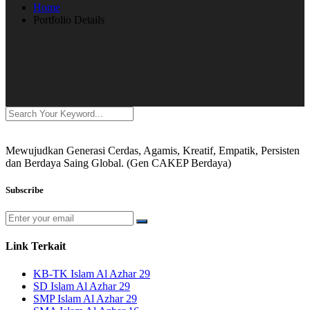
Home
Portfolio Details
Mewujudkan Generasi Cerdas, Agamis, Kreatif, Empatik, Persisten
dan Berdaya Saing Global. (Gen CAKEP Berdaya)
Subscribe
Link Terkait
KB-TK Islam Al Azhar 29
SD Islam Al Azhar 29
SMP Islam Al Azhar 29