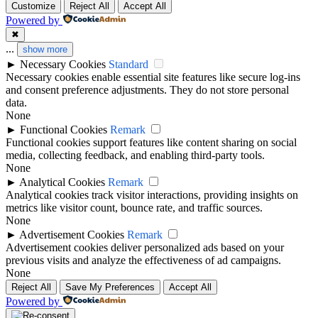
Customize
Reject All
Accept All
Powered by
✖
...
show more
►
Necessary Cookies
Standard
Necessary cookies enable essential site features like secure log-ins
and consent preference adjustments. They do not store personal
data.
None
►
Functional Cookies
Remark
Functional cookies support features like content sharing on social
media, collecting feedback, and enabling third-party tools.
None
►
Analytical Cookies
Remark
Analytical cookies track visitor interactions, providing insights on
metrics like visitor count, bounce rate, and traffic sources.
None
►
Advertisement Cookies
Remark
Advertisement cookies deliver personalized ads based on your
previous visits and analyze the effectiveness of ad campaigns.
None
Reject All
Save My Preferences
Accept All
Powered by