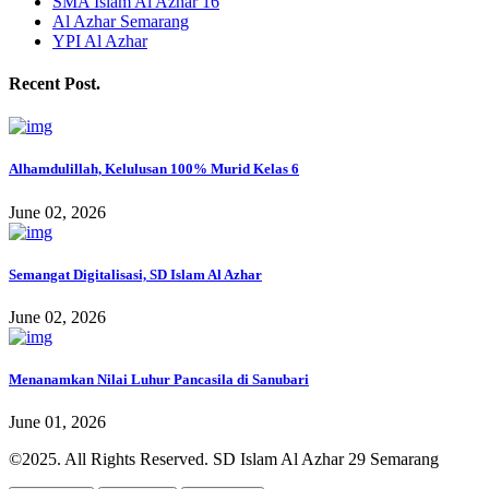
SMA Islam Al Azhar 16
Al Azhar Semarang
YPI Al Azhar
Recent Post.
Alhamdulillah, Kelulusan 100% Murid Kelas 6
June 02, 2026
Semangat Digitalisasi, SD Islam Al Azhar
June 02, 2026
Menanamkan Nilai Luhur Pancasila di Sanubari
June 01, 2026
©2025. All Rights Reserved. SD Islam Al Azhar 29 Semarang