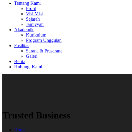
Tentang Kami
Profil
Visi Misi
Sejarah
Jamiyyah
Akademik
Kurikulum
Program Unggulan
Fasilitas
Sarana & Prasarana
Galeri
Berita
Hubungi Kami
Trusted Business
Home