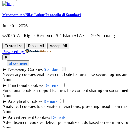
Menanamkan Nilai Luhur Pancasila di Sanubari
June 01, 2026
©2025. All Rights Reserved. SD Islam Al Azhar 29 Semarang
Customize
Reject All
Accept All
Powered by
✖
...
show more
►
Necessary Cookies
Standard
Necessary cookies enable essential site features like secure log-ins a
None
►
Functional Cookies
Remark
Functional cookies support features like content sharing on social medi
None
►
Analytical Cookies
Remark
Analytical cookies track visitor interactions, providing insights on metr
None
►
Advertisement Cookies
Remark
Advertisement cookies deliver personalized ads based on your previous
None