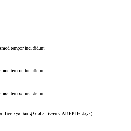
u smod tempor inci didunt.
u smod tempor inci didunt.
u smod tempor inci didunt.
 dan Berdaya Saing Global. (Gen CAKEP Berdaya)