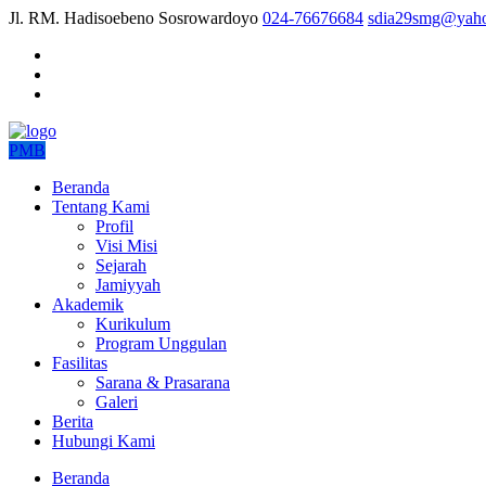
Jl. RM. Hadisoebeno Sosrowardoyo
024-76676684
sdia29smg@yaho
PMB
Beranda
Tentang Kami
Profil
Visi Misi
Sejarah
Jamiyyah
Akademik
Kurikulum
Program Unggulan
Fasilitas
Sarana & Prasarana
Galeri
Berita
Hubungi Kami
Beranda