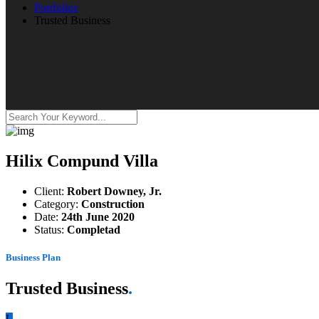
Portfolios
Trusted Business
Hilix Compund Villa
Client:
Robert Downey, Jr.
Category:
Construction
Date:
24th June 2020
Status:
Completad
Business Plan
Trusted Business
.
L