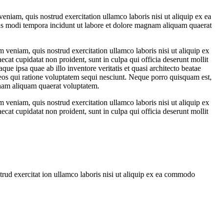
eniam, quis nostrud exercitation ullamco laboris nisi ut aliquip ex ea
us modi tempora incidunt ut labore et dolore magnam aliquam quaerat
 veniam, quis nostrud exercitation ullamco laboris nisi ut aliquip ex
ecat cupidatat non proident, sunt in culpa qui officia deserunt mollit
e ipsa quae ab illo inventore veritatis et quasi architecto beatae
 eos qui ratione voluptatem sequi nesciunt. Neque porro quisquam est,
gnam aliquam quaerat voluptatem.
 veniam, quis nostrud exercitation ullamco laboris nisi ut aliquip ex
ecat cupidatat non proident, sunt in culpa qui officia deserunt mollit
trud exercitat ion ullamco laboris nisi ut aliquip ex ea commodo