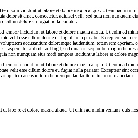
d tempor incididunt ut labore et dolore magna aliqua. Ut enimad minim v
dolor sit amet, consectetur, adipisci velit, sed quia non numquam ei
se cillum dolore eu fugiat nulla pariatur.
od tempor incididunt ut labore et dolore magna aliqua. Ut enim ad minim
te velit esse cillum dolore eu fugiat nulla pariatur. Excepteur sint occa
it voluptatem accusantium doloremque laudantium, totam rem aperiam, eaqu
sit aspernatur aut odit aut fugit, sed quia consequuntur magni dolores
sed quia non numquam eius modi tempora incidunt ut labore et dolore ma
od tempor incididunt ut labore et dolore magna aliqua. Ut enim ad minim
te velit esse cillum dolore eu fugiat nulla pariatur. Excepteur sint occa
 sit voluptatem accusantium doloremque laudantium, totam rem aperiam.
nt ut labo re et dolore magna aliqua. Ut enim ad minim veniam, quis nos