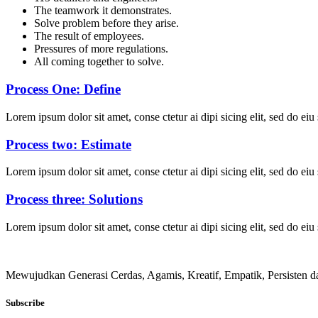
The teamwork it demonstrates.
Solve problem before they arise.
The result of employees.
Pressures of more regulations.
All coming together to solve.
Process One: Define
Lorem ipsum dolor sit amet, conse ctetur ai dipi sicing elit, sed do ei
Process two: Estimate
Lorem ipsum dolor sit amet, conse ctetur ai dipi sicing elit, sed do ei
Process three: Solutions
Lorem ipsum dolor sit amet, conse ctetur ai dipi sicing elit, sed do ei
Mewujudkan Generasi Cerdas, Agamis, Kreatif, Empatik, Persisten
Subscribe