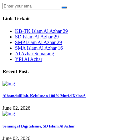
Link Terkait
KB-TK Islam Al Azhar 29
SD Islam Al Azhar 29
SMP Islam Al Azhar 29
SMA Islam Al Azhar 16
Al Azhar Semarang
YPI Al Azhar
Recent Post.
Alhamdulillah, Kelulusan 100% Murid Kelas 6
June 02, 2026
Semangat Digitalisasi, SD Islam Al Azhar
June 02, 2026