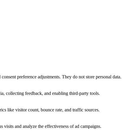
nd consent preference adjustments. They do not store personal data.
a, collecting feedback, and enabling third-party tools.
ics like visitor count, bounce rate, and traffic sources.
 visits and analyze the effectiveness of ad campaigns.