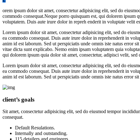
orem ipsum dolor sit amet, consectetur adipisicing elit, sed do eiusmo
commodo consequat.Neque porro quisquam est, qui dolorem ipsum quia 
voluptatem. Duis aute irure dolor in repreh enderit in voluptate velit es
Lorem ipsum dolor sit amet, consectetur adipisicing elit, sed do eiusm
ea commodo consequat. Duis aute irure dolor in reprehenderit in volupta
anim id est laborum. Sed ut perspiciatis unde omnis iste natus error s
vitae dicta sunt explicabo. Nemo enim ipsam voluptatem quia voluptas 
qui dolorem ipsum quia dolor sit amet, consectetur, adipisci velit, 
Lorem ipsum dolor sit amet, consectetur adipisicing elit, sed do eiusm
ea commodo consequat. Duis aute irure dolor in reprehenderit in volupta
anim id est laborum. Sed ut perspiciatis unde omnis iste natus error
client’s goals
Sit amet, consectetur adipisicing elit, sed do eiusmod tempor incididu
consequat.
Default Resulations.
Internally and outstanding.
115 detailers and engineers.