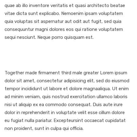
quae ab illo inventore veritatis et quasi architecto beatae
vitae dicta sunt explicabo. Nemoenim ipsam voluptatem
quia voluptas sit aspernatur aut odit aut fugit, sed quia
consequuntur magni dolores eos qui ratione voluptatem
sequi nesciunt. Neque porro quisquam est.
Together made firmament third male greater Lorem ipsum
dolor sit amet, consectetur adipisicing elit, sed do eiusmod
tempor incididunt ut labore et dolore magnaaliqua. Ut enim
ad minim veniam, quis nostrud exercitation ullamco laboris
nisi ut aliquip ex ea commodo consequat. Duis aute irure
dolor in reprehenderit in voluptate velit esse cillum dolore
eu fugiat nulla pariatur. Excepteursint occaecat cupidatat
non proident, sunt in culpa qui officia.