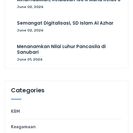
June 02, 2026
Semangat Digitalisasi, SD Islam Al Azhar
June 02, 2026
Menanamkan Nilai Luhur Pancasila di
Sanubari
June 01, 2026
Categories
KBM
Keagamaan