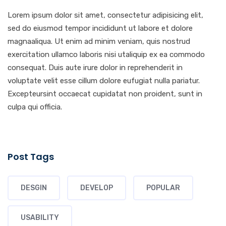
Lorem ipsum dolor sit amet, consectetur adipisicing elit,
sed do eiusmod tempor incididunt ut labore et dolore
magnaaliqua. Ut enim ad minim veniam, quis nostrud
exercitation ullamco laboris nisi utaliquip ex ea commodo
consequat. Duis aute irure dolor in reprehenderit in
voluptate velit esse cillum dolore eufugiat nulla pariatur.
Excepteursint occaecat cupidatat non proident, sunt in
culpa qui officia.
Post Tags
DESGIN
DEVELOP
POPULAR
USABILITY