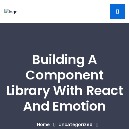
Building A
Component
Library With React
And Emotion
Home
Uncategorized