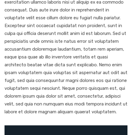
exercitation ullamco laboris nisi ut aliquip ex ea commodo
consequat. Duis aute irure dolor in reprehenderit in
voluptate velit esse cillum dolore eu fugiat nulla pariatur.
Excepteur sint occaecat cupidatat non proident, sunt in
culpa qui officia deserunt mollit anim id est laborum. Sed ut
perspiciatis unde omnis iste natus error sit voluptatem
accusantium doloremque laudantium, totam rem aperiam,
eaque ipsa quae ab illo inventore veritatis et quasi
architecto beatae vitae dicta sunt explicabo. Nemo enim
ipsam voluptatem quia voluptas sit aspernatur aut odit aut
fugit, sed quia consequuntur magni dolores eos qui ratione
voluptatem sequi nesciunt. Neque porro quisquam est, qui
dolorem ipsum quia dolor sit amet, consectetur, adipisci
velit, sed quia non numquam eius modi tempora incidunt ut
labore et dolore magnam aliquam quaerat voluptatem.