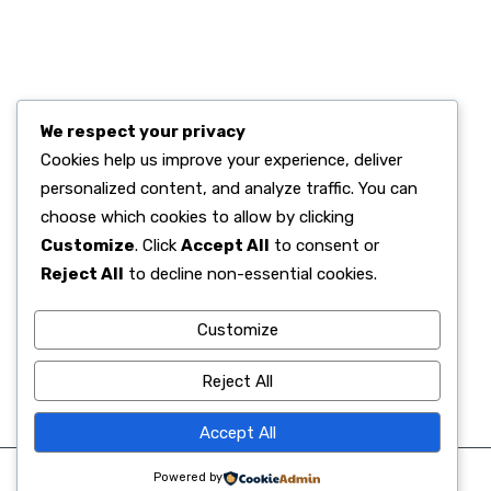
RECENT POST.
We respect your privacy
Alhamdulillah, Kelulusan 100% Murid Kelas 6
Cookies help us improve your experience, deliver
June 02, 2026
personalized content, and analyze traffic. You can
Semangat Digitalisasi, SD Islam Al Azhar
choose which cookies to allow by clicking
June 02, 2026
Customize
. Click
Accept All
to consent or
Menanamkan Nilai Luhur Pancasila di Sanubari
Reject All
to decline non-essential cookies.
June 01, 2026
Customize
Reject All
Accept All
Powered by
©2025. All Rights Reserved. SD Islam Al Azhar 29 Semarang