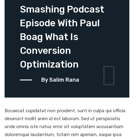
Smashing Podcast
Episode With Paul
Boag What Is
Conversion
Optimization
By Salim Rana
Bccaecat cupidatat non proident, sunt in culpa qui officia
deserunt mollit anim id est laborum. Sed ut perspiciatis
unde omnis iste natus error sit voluptatem accusantium
doloremque laudantium, totam rem aperiam, eaque ipsa