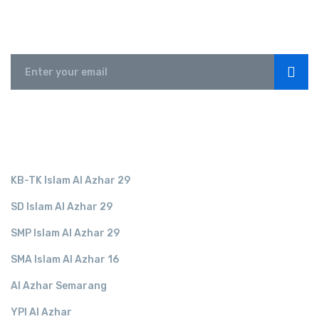
Subscribe
LINK TERKAIT
KB-TK Islam Al Azhar 29
SD Islam Al Azhar 29
SMP Islam Al Azhar 29
SMA Islam Al Azhar 16
Al Azhar Semarang
YPI Al Azhar