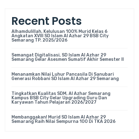
Recent Posts
Alhamdulillah, Kelulusan 100% Murid Kelas 6
Angkatan XVIII SD Islam Al Azhar 29 BSB City
Semarang TP. 2025/2026
Semangat Digitalisasi, SD Islam Al Azhar 29
Semarang Gelar Asesmen Sumatif Akhir Semester II
Menanamkan Nilai Luhur Pancasila Di Sanubari
Generasi Robbani SD Islam Al Azhar 29 Semarang
Tingkatkan Kualitas SDM, Al Azhar Semarang
Kampus BSB City Gelar Upgrading Guru Dan
Karyawan Tahun Pelajaran 2026/2027
Membanggakan! Murid SD Islam Al Azhar 29
Semarang Raih Nilai Sempurna 100 Di TKA 2026