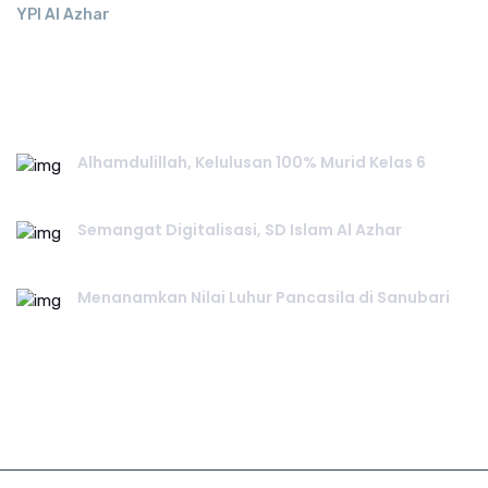
YPI Al Azhar
RECENT POST.
Alhamdulillah, Kelulusan 100% Murid Kelas 6
June 02, 2026
Semangat Digitalisasi, SD Islam Al Azhar
June 02, 2026
Menanamkan Nilai Luhur Pancasila di Sanubari
June 01, 2026