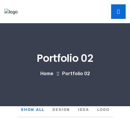
Portfolio 02
Home
Portfolio 02
SHOW ALL
DESIGN
IDEA
LOGO