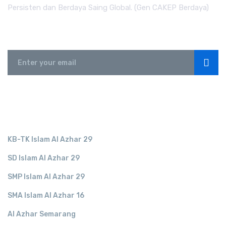
Persisten dan Berdaya Saing Global. (Gen CAKEP Berdaya)
Subscribe
LINK TERKAIT
KB-TK Islam Al Azhar 29
SD Islam Al Azhar 29
SMP Islam Al Azhar 29
SMA Islam Al Azhar 16
Al Azhar Semarang