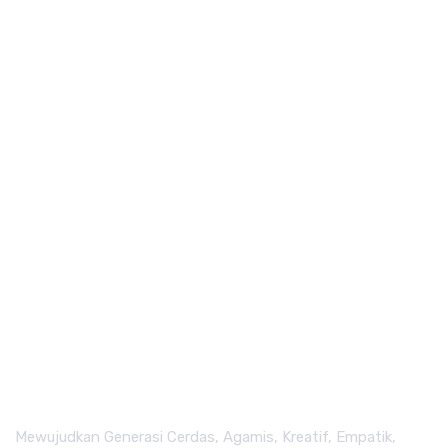
Mewujudkan Generasi Cerdas, Agamis, Kreatif, Empatik,