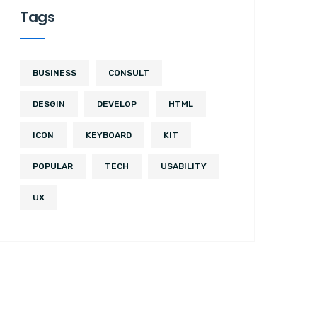
Tags
BUSINESS
CONSULT
DESGIN
DEVELOP
HTML
ICON
KEYBOARD
KIT
POPULAR
TECH
USABILITY
UX