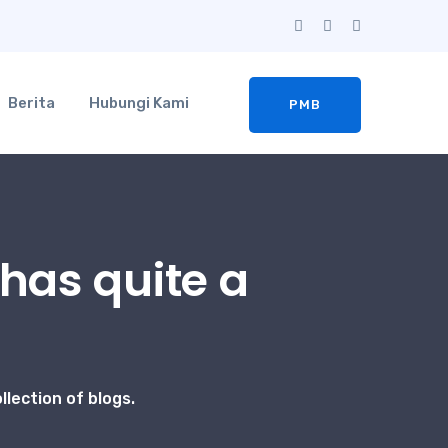
Berita
Hubungi Kami
PMB
has quite a
lection of blogs.