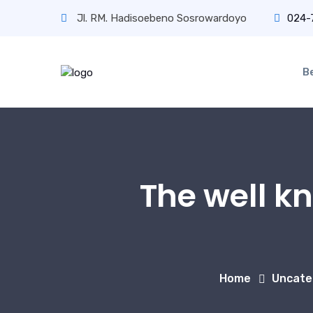
Jl. RM. Hadisoebeno Sosrowardoyo
024-
B
The well k
Home
Uncate