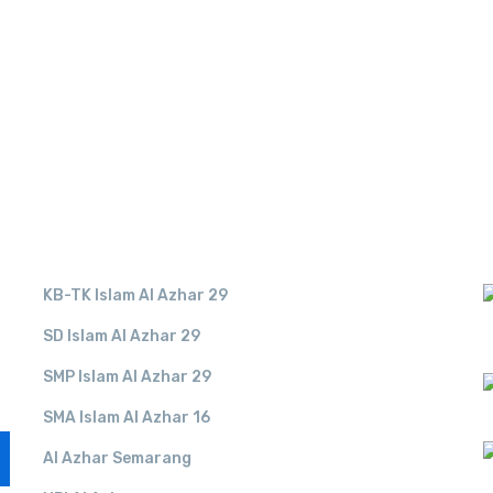
LINK TERKAIT
KB-TK Islam Al Azhar 29
SD Islam Al Azhar 29
SMP Islam Al Azhar 29
SMA Islam Al Azhar 16
Al Azhar Semarang