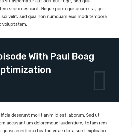
 sit aspernatur aut odit aut fugit, sed quia
tem sequi nesciunt. Neque porro quisquam est, qui
pisci velit, sed quia non numquam eius modi tempora
t voluptatem.
isode With Paul Boag
ptimization
ficia deserunt mollit anim id est laborum. Sed ut
tatem accusantium doloremque laudantium, totam rem
et quasi architecto beatae vitae dicta sunt explicabo.