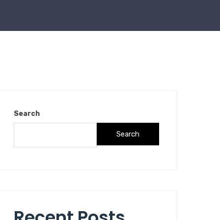
Search
Search
Recent Posts