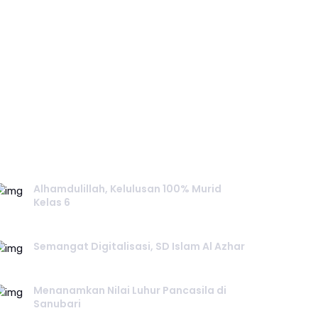
RECENT POST.
Alhamdulillah, Kelulusan 100% Murid
Kelas 6
June 02, 2026
Semangat Digitalisasi, SD Islam Al Azhar
June 02, 2026
Menanamkan Nilai Luhur Pancasila di
Sanubari