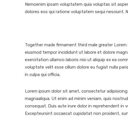
Nemoenim ipsam voluptatem quia voluptas sit aspern
dolores eos qui ratione voluptatem sequi nesciunt. 
Together made firmament third male greater Lorem ip
eiusmod tempor incididunt ut labore et dolore magn
exercitation ullamco laboris nisi ut aliquip ex ea co
voluptate velit esse cillum dolore eu fugiat nulla pa
in culpa qui officia.
Lorem ipsum dolor sit amet, consectetur adipisicing 
magnaaliqua. Ut enim ad minim veniam, quis nostrud 
consequat. Duis aute irure dolor in reprehenderit in vo
Excepteursint occaecat cupidatat non proident, sunt 