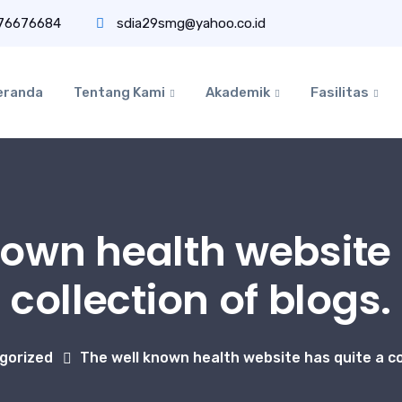
76676684
sdia29smg@yahoo.co.id
eranda
Tentang Kami
Akademik
Fasilitas
nown health website 
collection of blogs.
gorized
The well known health website has quite a col