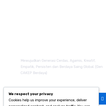
Mewujudkan Generasi Cerdas, Agamis, Kreatif,
Empatik, Persisten dan Berdaya Saing Global. (Gen
CAKEP Berdaya)
Subscribe
We respect your privacy
Cookies help us improve your experience, deliver