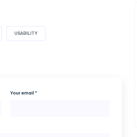
USABILITY
Your email *