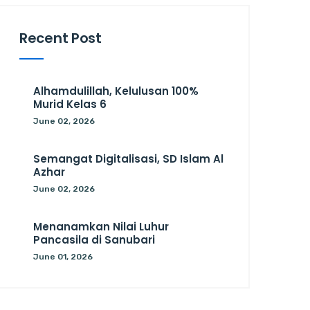
Recent Post
Alhamdulillah, Kelulusan 100%
Murid Kelas 6
June 02, 2026
Semangat Digitalisasi, SD Islam Al
Azhar
June 02, 2026
Menanamkan Nilai Luhur
Pancasila di Sanubari
June 01, 2026