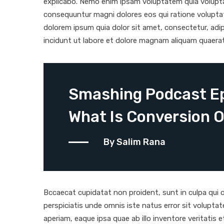
explicabo. Nemo enim ipsam voluptatem quia voluptas
consequuntur magni dolores eos qui ratione volupta
dolorem ipsum quia dolor sit amet, consectetur, adi
incidunt ut labore et dolore magnam aliquam quaera
Smashing Podcast Ep
What Is Conversion O
By Salim Rana
Bccaecat cupidatat non proident, sunt in culpa qui of
perspiciatis unde omnis iste natus error sit volup
aperiam, eaque ipsa quae ab illo inventore veritatis 