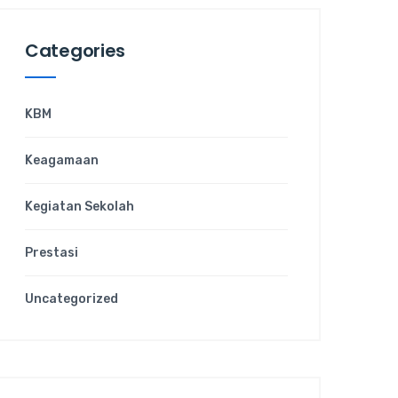
Categories
KBM
Keagamaan
Kegiatan Sekolah
Prestasi
Uncategorized