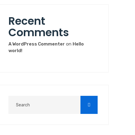
Recent
Comments
A WordPress Commenter
on
Hello
world!