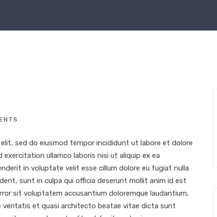
ENTS
elit, sed do eiusmod tempor incididunt ut labore et dolore
xercitation ullamco laboris nisi ut aliquip ex ea
erit in voluptate velit esse cillum dolore eu fugiat nulla
ent, sunt in culpa qui officia deserunt mollit anim id est
 error sit voluptatem accusantium doloremque laudantium,
 veritatis et quasi architecto beatae vitae dicta sunt