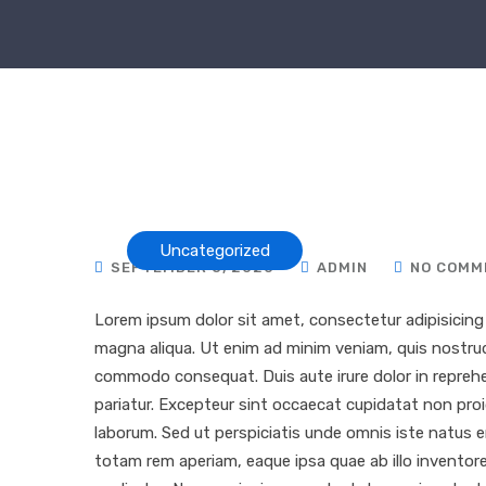
Uncategorized
SEPTEMBER 8, 2020
ADMIN
NO COMM
Lorem ipsum dolor sit amet, consectetur adipisicing 
magna aliqua. Ut enim ad minim veniam, quis nostrud e
commodo consequat. Duis aute irure dolor in reprehend
pariatur. Excepteur sint occaecat cupidatat non proid
laborum. Sed ut perspiciatis unde omnis iste natus
totam rem aperiam, eaque ipsa quae ab illo inventore