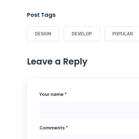
Post Tags
DESGIN
DEVELOP
POPULAR
Leave a Reply
Your name *
Comments *