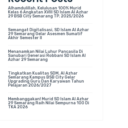
Alhamdulillah, Kelulusan 100% Murid
Kelas 6 Angkatan XVIII SD Islam Al Azhar
29 BSB City Semarang TP. 2025/2026
Semangat Digitalisasi, SD Islam Al Azhar
29 Semarang Gelar Asesmen Sumatif
Akhir Semester II
Menanamkan Nilai Luhur Pancasila Di
Sanubari Generasi Robbani SD Islam Al
Azhar 29 Semarang
Tingkatkan Kualitas SDM, Al Azhar
Semarang Kampus BSB City Gelar
Upgrading Guru Dan Karyawan Tahun
Pelajaran 2026/2027
Membanggakan! Murid SD Islam Al Azhar
29 Semarang Raih Nilai Sempurna 100 Di
TKA 2026