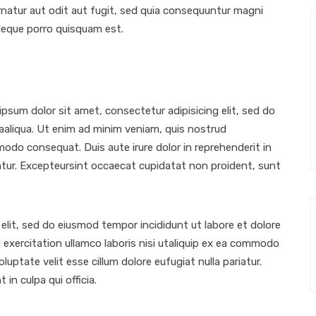
atur aut odit aut fugit, sed quia consequuntur magni
Neque porro quisquam est.
sum dolor sit amet, consectetur adipisicing elit, sed do
aaliqua. Ut enim ad minim veniam, quis nostrud
mmodo consequat. Duis aute irure dolor in reprehenderit in
riatur. Excepteursint occaecat cupidatat non proident, sunt
elit, sed do eiusmod tempor incididunt ut labore et dolore
exercitation ullamco laboris nisi utaliquip ex ea commodo
luptate velit esse cillum dolore eufugiat nulla pariatur.
in culpa qui officia.