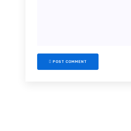
POST COMMENT